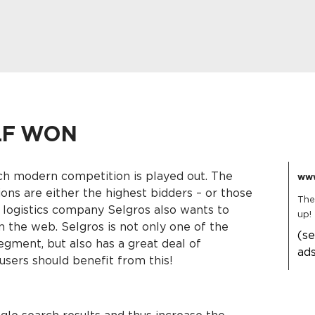
LF WON
ch modern competition is played out. The
www
ions are either the highest bidders – or those
The 
 logistics company Selgros also wants to
up!
n the web. Selgros is not only one of the
(s
egment, but also has a great deal of
ad
users should benefit from this!