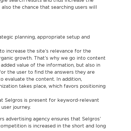
gle search results and thus increase the
d also the chance that searching users will
ategic planning, appropriate setup and
o increase the site’s relevance for the
rganic growth. That’s why we go into content
e added value of the information, but also in
for the user to find the answers they are
o evaluate the content. In addition,
zation takes place, which favors positioning
at Selgros is present for keyword-relevant
 user journey.
s advertising agency ensures that Selgros’
 competition is increased in the short and long