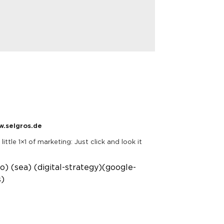
.selgros.de
little 1×1 of marketing: Just click and look it
eo)
(sea)
(digital-strategy)
(google-
s)