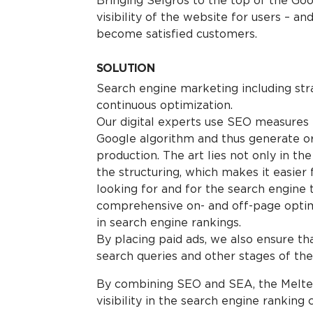
Bringing Selgros to the top of the Goo
visibility of the website for users – an
become satisfied customers.
SOLUTION
Search engine marketing including str
continuous optimization.
Our digital experts use SEO measures t
Google algorithm and thus generate o
production. The art lies not only in th
the structuring, which makes it easier 
looking for and for the search engine t
comprehensive on- and off-page optimi
in search engine rankings.
By placing paid ads, we also ensure th
search queries and other stages of the
By combining SEO and SEA, the Melter
visibility in the search engine ranking