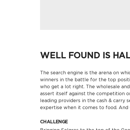
WELL FOUND IS HA
The search engine is the arena on whi
winners in the battle for the top posit
who get a lot right. The wholesale and
assert itself against the competition o
leading providers in the cash & carry s
expertise when it comes to food. And 
CHALLENGE