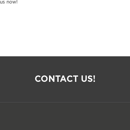
 us now!
CONTACT US!